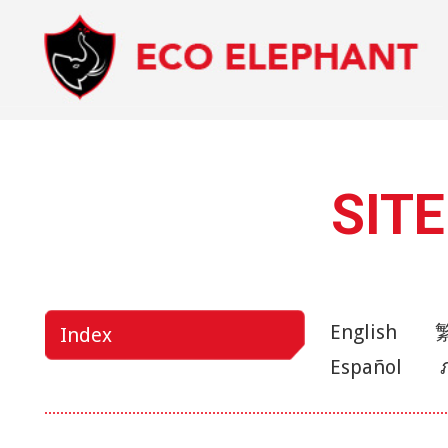
SIT
English
Index
Español