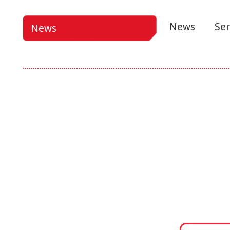
News
Ser
News