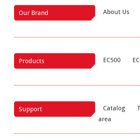
About Us
Our Brand
EC500
EC
Products
Catalog
T
Support
area