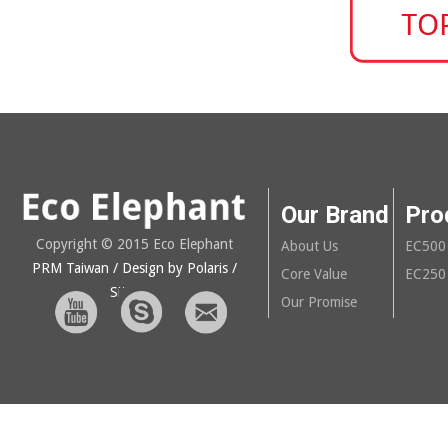
Our Brand
Pro
Copyright © 2015 Eco Elephant
About Us
EC500
PRM Taiwan
/ Design by Polaris
/
Core Value
EC250
Sitemap
Our Promise